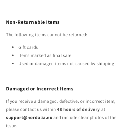
Non‑Returnable Items
The following items cannot be returned:
Gift cards
Items marked as final sale
Used or damaged items not caused by shipping
Damaged or Incorrect Items
If you receive a damaged, defective, or incorrect item,
please contact us within
48 hours of delivery
at
support@nordalia.eu
and include clear photos of the
issue.