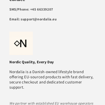
SMS/Phone: +45 66339207
Email: support@nordalia.eu
Nordic Quality, Every Day
Nordalia is a Danish‑owned lifestyle brand
offering EU‑sourced products with fast delivery,
secure checkout and dedicated customer
support.
We partner with established EU warehouse operators