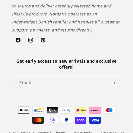
to source and deliver carefully selected home and
lifestyle products. Nordalia operates as an
independent Danish retailer and handles all customer
support, payments, and returns directly.
Facebook
Instagram
Pinterest
Get early access to new arrivals and exclusive
offers!
Email
Payment
methods
© 2026,
Nordalia
Powered by Shopify
Privacy policy
Terms of service