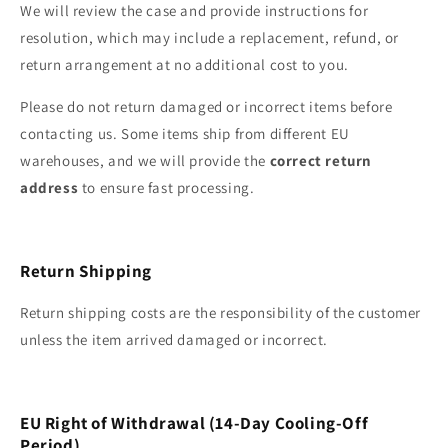
We will review the case and provide instructions for
resolution, which may include a replacement, refund, or
return arrangement at no additional cost to you.
Please do not return damaged or incorrect items before
contacting us. Some items ship from different EU
warehouses, and we will provide the
correct return
address
to ensure fast processing.
Return Shipping
Return shipping costs are the responsibility of the customer
unless the item arrived damaged or incorrect.
EU Right of Withdrawal (14‑Day Cooling‑Off
Period)