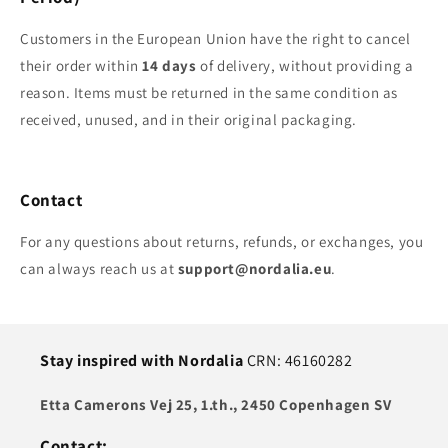
Customers in the European Union have the right to cancel
their order within
14 days
of delivery, without providing a
reason. Items must be returned in the same condition as
received, unused, and in their original packaging.
Contact
For any questions about returns, refunds, or exchanges, you
can always reach us at
support@nordalia.eu
.
Stay inspired with Nordalia
CRN: 46160282
Etta Camerons Vej 25, 1.th., 2450 Copenhagen SV
Contact: