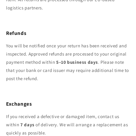
logistics partners.
Refunds
You will be notified once your return has been received and
inspected. Approved refunds are processed to your original
payment method within
5–10 business days
. Please note
that your bank or card issuer may require additional time to
post the refund.
Exchanges
If you received a defective or damaged item, contact us
within
7 days
of delivery. We will arrange a replacement as
quickly as possible.