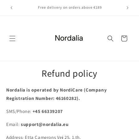
Skip to
Fast EU delivery — quick, trackable shipping across
content
Europe
Cart
Refund policy
Nordalia is operated by NordiCare (Company
Registration Number: 46160282).
SMS/Phone:
+
4
5
6
6
3
3
9
2
0
7
Email:
support@nordalia.eu
Address: Etta Camerons Vej 25,
1.th.