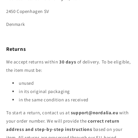
2450 Copenhagen SV
Denmark
Returns
We accept returns within
30 days
of delivery. To be eligible,
the item must be:
unused
in its original packaging
in the same condition as received
To start a return, contact us at
support@nordalia.eu
with
your order number. We will provide the
correct return
address and step‑by‑step instructions
based on your
item. All returns are processed through our EU‑based