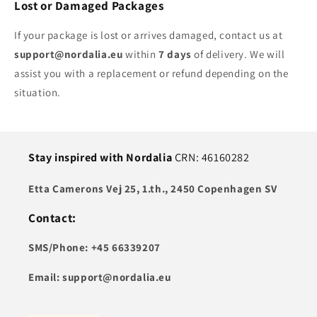
Lost or Damaged Packages
If your package is lost or arrives damaged, contact us at
support@nordalia.eu
within
7 days
of delivery. We will
assist you with a replacement or refund depending on the
situation.
Stay inspired with Nordalia
CRN: 46160282
Etta Camerons Vej 25, 1.th., 2450 Copenhagen SV
Contact:
SMS/Phone: +45 66339207
Email: support@nordalia.eu