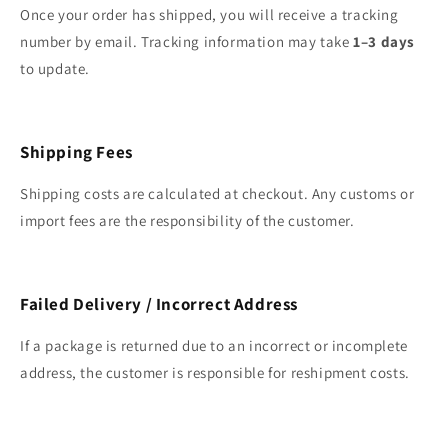
Once your order has shipped, you will receive a tracking
number by email. Tracking information may take
1–3 days
to update.
Shipping Fees
Shipping costs are calculated at checkout. Any customs or
import fees are the responsibility of the customer.
Failed Delivery / Incorrect Address
If a package is returned due to an incorrect or incomplete
address, the customer is responsible for reshipment costs.