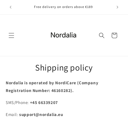
Skip to
Free delivery on orders above €189
content
Cart
Shipping policy
Nordalia is operated by NordiCare (Company
Registration Number: 46160282).
SMS/Phone:
+
4
5
6
6
3
3
9
2
0
7
Email:
support@nordalia.eu