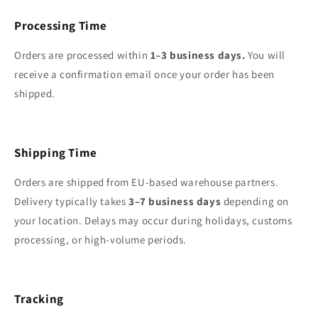
Processing Time
Orders are processed within
1–3 business days.
You will
receive a confirmation email once your order has been
shipped.
Shipping Time
Orders are shipped from EU-based warehouse partners.
Delivery typically takes
3–7 business days
depending on
your location. Delays may occur during holidays, customs
processing, or high‑volume periods.
Tracking