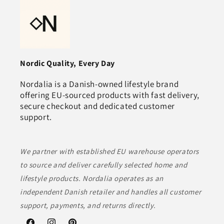
Nordic Quality, Every Day
Nordalia is a Danish‑owned lifestyle brand
offering EU‑sourced products with fast delivery,
secure checkout and dedicated customer
support.
We partner with established EU warehouse operators
to source and deliver carefully selected home and
lifestyle products. Nordalia operates as an
independent Danish retailer and handles all customer
support, payments, and returns directly.